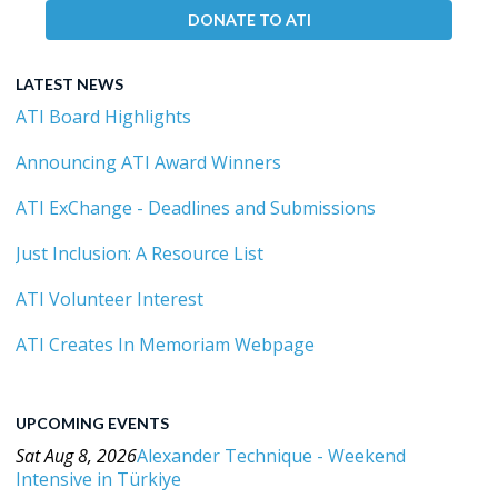
DONATE TO ATI
LATEST NEWS
ATI Board Highlights
Announcing ATI Award Winners
ATI ExChange - Deadlines and Submissions
Just Inclusion: A Resource List
ATI Volunteer Interest
ATI Creates In Memoriam Webpage
UPCOMING EVENTS
Sat Aug 8, 2026
Alexander Technique - Weekend
Intensive in Türkiye