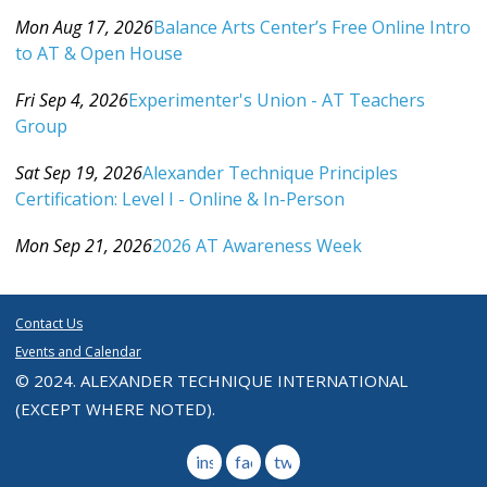
Category: Events For All Levels
Mon Aug 17, 2026
Balance Arts Center’s Free Online Intro
to AT & Open House
Category: Events For All Levels
Fri Sep 4, 2026
Experimenter's Union - AT Teachers
Group
Category: Events For All Levels
Sat Sep 19, 2026
Alexander Technique Principles
Certification: Level I - Online & In-Person
Category: Events For All Levels
Mon Sep 21, 2026
2026 AT Awareness Week
Category: Events For All Levels
Contact Us
Events and Calendar
© 2024. ALEXANDER TECHNIQUE INTERNATIONAL
(EXCEPT WHERE NOTED).
instagram
facebook
twitter