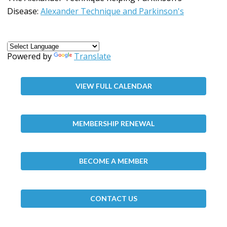
Disease:
Alexander Technique and Parkinson's
Powered by
Translate
VIEW FULL CALENDAR
MEMBERSHIP RENEWAL
BECOME A MEMBER
CONTACT US