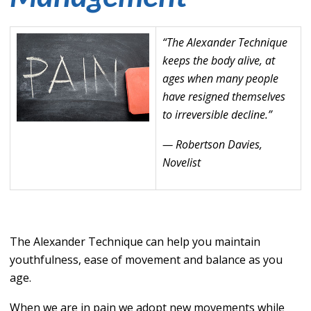
“The Alexander Technique
keeps the body alive, at
ages when many people
have resigned themselves
to irreversible decline.”
— Robertson Davies,
Novelist
The Alexander Technique can help you maintain
youthfulness, ease of movement and balance as you
age.
When we are in pain we adopt new movements while