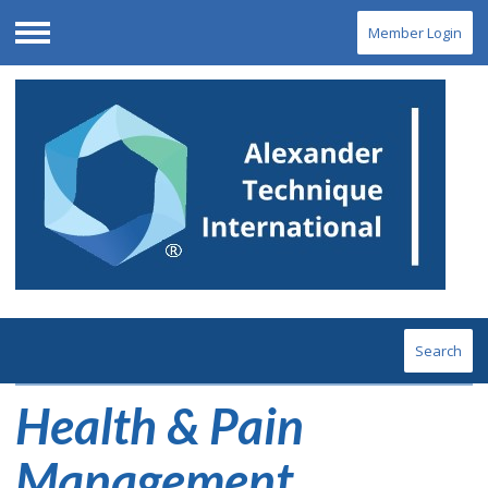
Member Login
Menu
Search
Health & Pain
Management