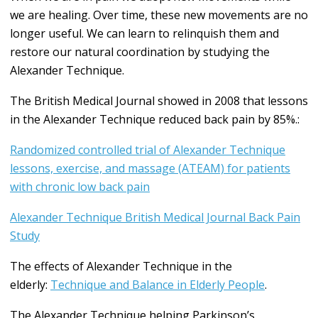
we are healing. Over time, these new movements are no
longer useful. We can learn to relinquish them and
restore our natural coordination by studying the
Alexander Technique.
The British Medical Journal showed in 2008 that lessons
in the Alexander Technique reduced back pain by 85%.:
Randomized controlled trial of Alexander Technique
lessons, exercise, and massage (ATEAM) for patients
with chronic low back pain
Alexander Technique British Medical Journal Back Pain
Study
The effects of Alexander Technique in the
elderly:
Technique and Balance in Elderly People
.
The Alexander Technique helping Parkinson’s