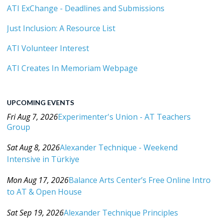
ATI ExChange - Deadlines and Submissions
Just Inclusion: A Resource List
ATI Volunteer Interest
ATI Creates In Memoriam Webpage
UPCOMING EVENTS
Fri Aug 7, 2026
Experimenter's Union - AT Teachers
Group
Category: Events For All Levels
Sat Aug 8, 2026
Alexander Technique - Weekend
Intensive in Türkiye
Category: Events For All Levels
Mon Aug 17, 2026
Balance Arts Center’s Free Online Intro
to AT & Open House
Category: Events For All Levels
Sat Sep 19, 2026
Alexander Technique Principles