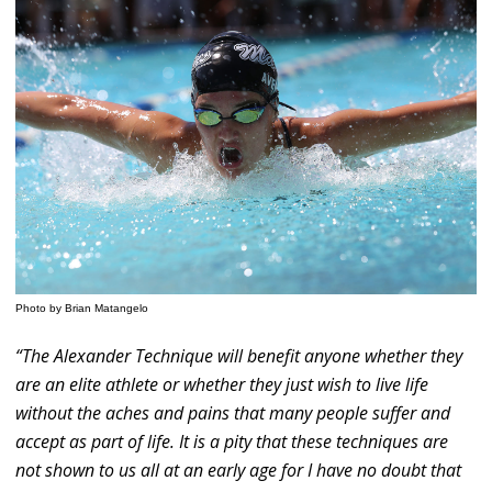
Photo by Brian Matangelo
“The Alexander Technique will benefit anyone whether they
are an elite athlete or whether they just wish to live life
without the aches and pains that many people suffer and
accept as part of life. It is a pity that these techniques are
not shown to us all at an early age for I have no doubt that