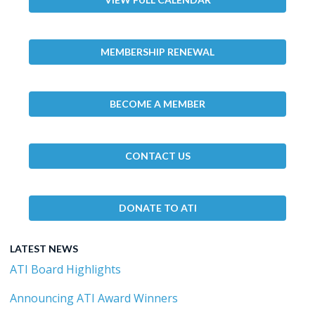
MEMBERSHIP RENEWAL
BECOME A MEMBER
CONTACT US
DONATE TO ATI
LATEST NEWS
ATI Board Highlights
Announcing ATI Award Winners