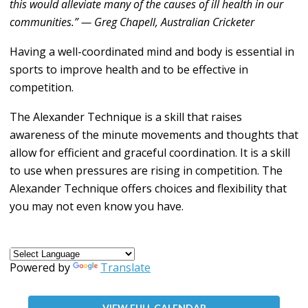
this would alleviate many of the causes of ill health in our
communities.” — Greg Chapell, Australian Cricketer
Having a well-coordinated mind and body is essential in
sports to improve health and to be effective in
competition.
The Alexander Technique is a skill that raises
awareness of the minute movements and thoughts that
allow for efficient and graceful coordination. It is a skill
to use when pressures are rising in competition. The
Alexander Technique offers choices and flexibility that
you may not even know you have.
Powered by
Translate
VIEW FULL CALENDAR