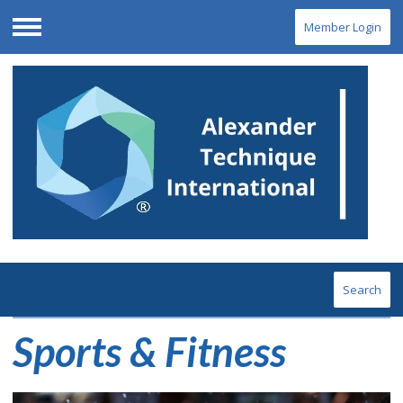
Member Login
Menu
Search
Sports & Fitness