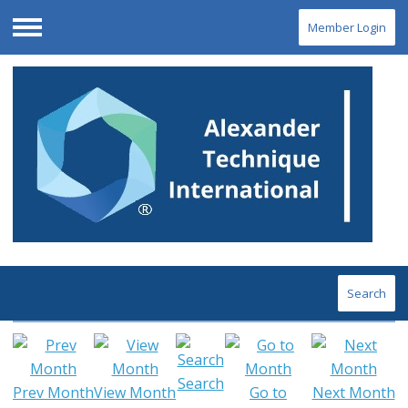
Member Login
Menu
Search
Search
Prev Month
View Month
Go to
Next Month