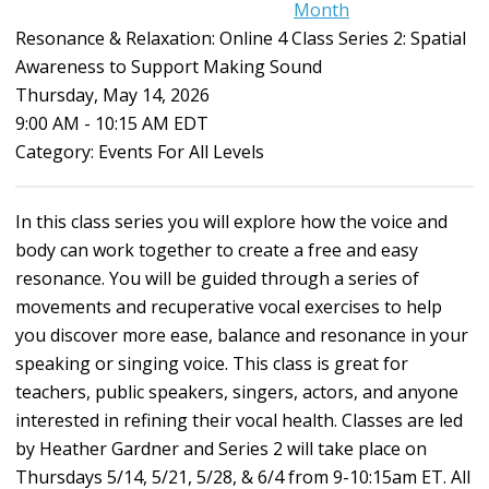
Month
Resonance & Relaxation: Online 4 Class Series 2: Spatial
Awareness to Support Making Sound
Thursday, May 14, 2026
9:00 AM
-
10:15 AM EDT
Category: Events For All Levels
In this class series you will explore how the voice and
body can work together to create a free and easy
resonance. You will be guided through a series of
movements and recuperative vocal exercises to help
you discover more ease, balance and resonance in your
speaking or singing voice. This class is great for
teachers, public speakers, singers, actors, and anyone
interested in refining their vocal health. Classes are led
by Heather Gardner and Series 2 will take place on
Thursdays 5/14, 5/21, 5/28, & 6/4 from 9-10:15am ET. All