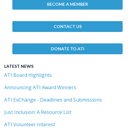
BECOME A MEMBER
CONTACT US
DONATE TO ATI
LATEST NEWS
ATI Board Highlights
Announcing ATI Award Winners
ATI ExChange - Deadlines and Submissions
Just Inclusion: A Resource List
ATI Volunteer Interest