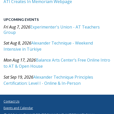
ATI Creates In Memoriam Webpage
UPCOMING EVENTS
Fri Aug 7, 2026
Experimenter's Union - AT Teachers
Group
Category: Events For All Levels
Sat Aug 8, 2026
Alexander Technique - Weekend
Intensive in Türkiye
Category: Events For All Levels
Mon Aug 17, 2026
Balance Arts Center’s Free Online Intro
to AT & Open House
Category: Events For All Levels
Sat Sep 19, 2026
Alexander Technique Principles
Certification: Level I - Online & In-Person
Category: Events For All Levels
Contact Us
Events and Calendar