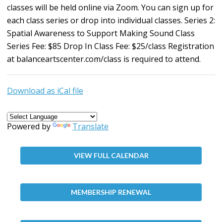
classes will be held online via Zoom. You can sign up for
each class series or drop into individual classes. Series 2:
Spatial Awareness to Support Making Sound Class
Series Fee: $85 Drop In Class Fee: $25/class Registration
at
balanceartscenter.com/class
is required to attend.
Download as iCal file
Powered by
Translate
VIEW FULL CALENDAR
MEMBERSHIP RENEWAL