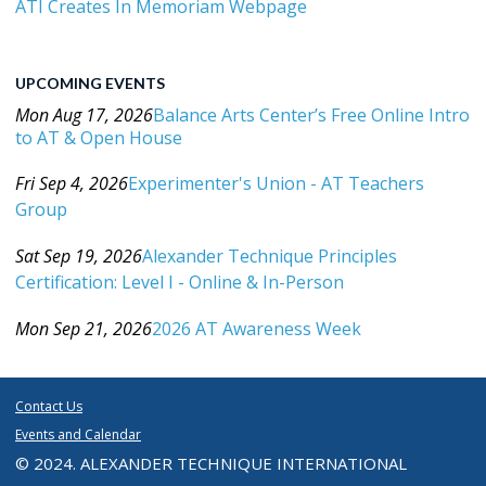
ATI Creates In Memoriam Webpage
UPCOMING EVENTS
Mon Aug 17, 2026
Balance Arts Center’s Free Online Intro
to AT & Open House
Category: Events For All Levels
Fri Sep 4, 2026
Experimenter's Union - AT Teachers
Group
Category: Events For All Levels
Sat Sep 19, 2026
Alexander Technique Principles
Certification: Level I - Online & In-Person
Category: Events For All Levels
Mon Sep 21, 2026
2026 AT Awareness Week
Category: Events For All Levels
Contact Us
Events and Calendar
© 2024. ALEXANDER TECHNIQUE INTERNATIONAL