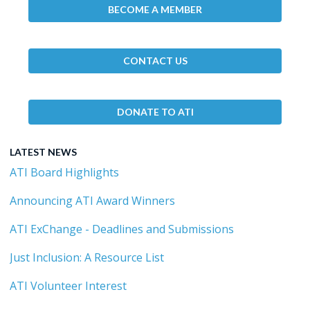
BECOME A MEMBER
CONTACT US
DONATE TO ATI
LATEST NEWS
ATI Board Highlights
Announcing ATI Award Winners
ATI ExChange - Deadlines and Submissions
Just Inclusion: A Resource List
ATI Volunteer Interest