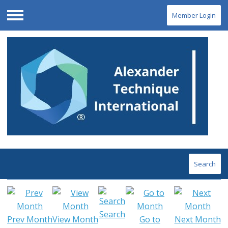
Member Login
Menu
Search
Search
Prev Month
View Month
Go to
Next Month