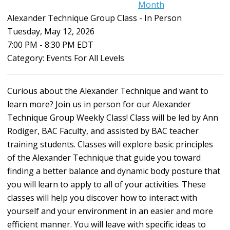
Month
Alexander Technique Group Class - In Person
Tuesday, May 12, 2026
7:00 PM
-
8:30 PM EDT
Category: Events For All Levels
Curious about the Alexander Technique and want to
learn more? Join us in person for our Alexander
Technique Group Weekly Class! Class will be led by Ann
Rodiger, BAC Faculty, and assisted by BAC teacher
training students. Classes will explore basic principles
of the Alexander Technique that guide you toward
finding a better balance and dynamic body posture that
you will learn to apply to all of your activities. These
classes will help you discover how to interact with
yourself and your environment in an easier and more
efficient manner. You will leave with specific ideas to