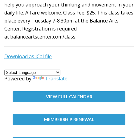
help you approach your thinking and movement in your
daily life. All are welcome. Class Fee: $25. This class takes
place every Tuesday 7-8:30pm at the Balance Arts
Center. Registration is required
at
balanceartscenter.com/class
.
Download as iCal file
Powered by
Translate
VIEW FULL CALENDAR
MEMBERSHIP RENEWAL